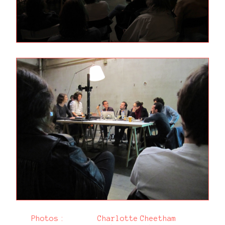
Photos :
Charlotte Cheetham