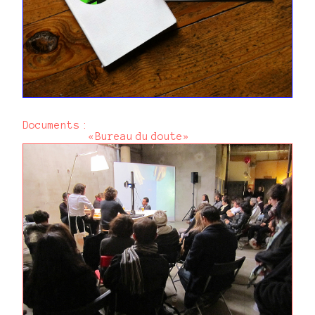
Documents :
«Bureau du doute»