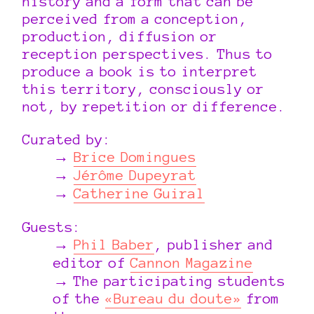
history and a form that can be
perceived from a conception,
production, diffusion or
reception perspectives. Thus to
produce a book is to interpret
this territory, consciously or
not, by repetition or difference.
Curated by:
Brice Domingues
Jérôme Dupeyrat
Catherine Guiral
Guests:
Phil Baber
, publisher and
editor of
Cannon Magazine
The participating students
of the
«Bureau du doute»
from