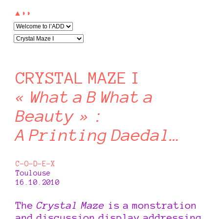
▲◗◗
CRYSTAL MAZE I
« What a B What a
Beauty » :
A Printing Daedal…
C-O-D-E-X
Toulouse
16.10.2010
The
Crystal Maze
is a monstration
and discussion display addressing