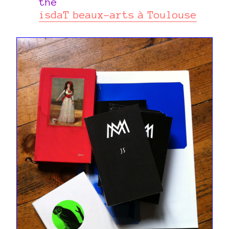
the
isdaT beaux-arts à Toulouse