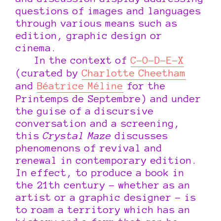
questions of images and languages
through various means such as
edition, graphic design or
cinema.
In the context of
C-O-D-E-X
(curated by
Charlotte Cheetham
and
Béatrice Méline
for the
Printemps de Septembre) and under
the guise of a discursive
conversation and a screening,
this
Crystal Maze
discusses
phenomenons of revival and
renewal in contemporary edition.
In effect, to produce a book in
the 21th century – whether as an
artist or a graphic designer – is
to roam a territory which has an